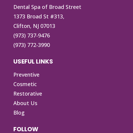
Dental Spa of Broad Street
1373 Broad St #313,
Clifton, NJ 07013
(973) 737-9476
(973) 772-3990
USEFUL LINKS
Preventive
Cosmetic
Restorative
About Us
Blog
FOLLOW