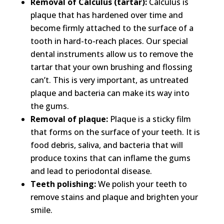
Removal of Calculus (tartar):
Calculus is
plaque that has hardened over time and
become firmly attached to the surface of a
tooth in hard-to-reach places. Our special
dental instruments allow us to remove the
tartar that your own brushing and flossing
can’t. This is very important, as untreated
plaque and bacteria can make its way into
the gums.​
Removal of plaque:
Plaque is a sticky film
that forms on the surface of your teeth. It is
food debris, saliva, and bacteria that will
produce toxins that can inflame the gums
and lead to periodontal disease.​
Teeth polishing:
We polish your teeth to
remove stains and plaque and brighten your
smile.​