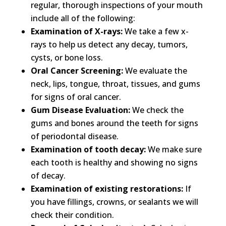
regular, thorough inspections of your mouth
include all of the following:​
Examination of X-rays:
We take a few x-
rays to help us detect any decay, tumors,
cysts, or bone loss.​
Oral Cancer Screening:
We evaluate the
neck, lips, tongue, throat, tissues, and gums
for signs of oral cancer.​
Gum Disease Evaluation:
We check the
gums and bones around the teeth for signs
of periodontal disease.​
Examination of tooth decay:
We make sure
each tooth is healthy and showing no signs
of decay.​
Examination of existing restorations:
If
you have fillings, crowns, or sealants we will
check their condition.​