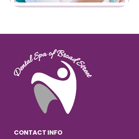
CONTACT INFO