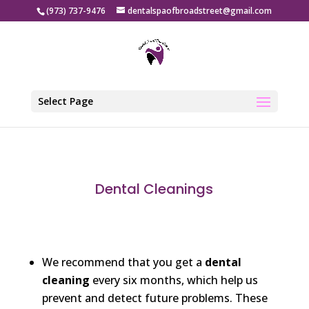
(973) 737-9476
dentalspaofbroadstreet@gmail.com
Select Page
Dental Cleanings​
We recommend that you get a
dental
cleaning
every six months, which help us
prevent and detect future problems. These