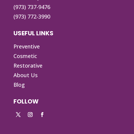
(973) 737-9476
(973) 772-3990
USEFUL LINKS
Preventive
Cosmetic
Restorative
About Us
Blog
FOLLOW