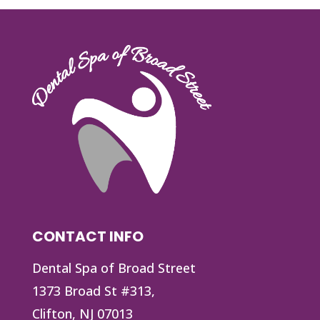
CONTACT INFO
Dental Spa of Broad Street
1373 Broad St #313,
Clifton, NJ 07013