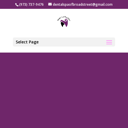
(973) 737-9476
dentalspaofbroadstreet@gmail.com
Select Page