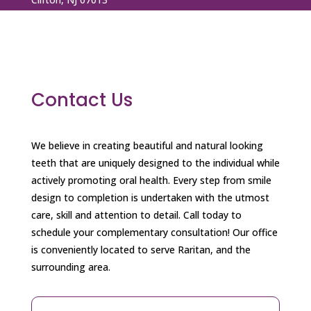
+1 973 772 3990
+1 973 737 9476
dentalspaofbroadstreet@gmail.com
Contact Us
We believe in creating beautiful and natural looking
teeth that are uniquely designed to the individual while
actively promoting oral health. Every step from smile
design to completion is undertaken with the utmost
care, skill and attention to detail. Call today to
schedule your complementary consultation! Our office
is conveniently located to serve Raritan, and the
surrounding area.