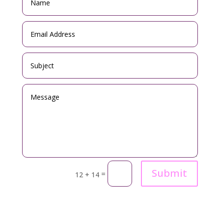
Submit
=
12 + 14