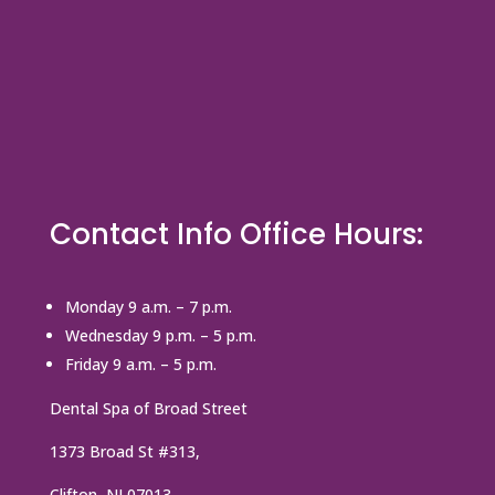
Contact Info Office Hours:
Monday 9 a.m. – 7 p.m.
Wednesday 9 p.m. – 5 p.m.
Friday 9 a.m. – 5 p.m.
Dental Spa of Broad Street
1373 Broad St #313,
Clifton, NJ 07013