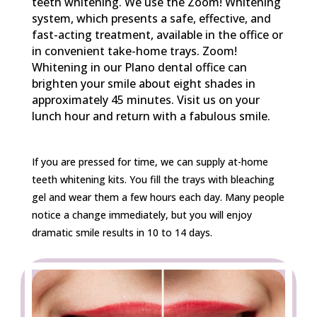
teeth whitening. We use the Zoom! Whitening
system, which presents a safe, effective, and
fast-acting treatment, available in the office or
in convenient take-home trays. Zoom!
Whitening in our Plano dental office can
brighten your smile about eight shades in
approximately 45 minutes. Visit us on your
lunch hour and return with a fabulous smile.
If you are pressed for time, we can supply at-home
teeth whitening kits. You fill the trays with bleaching
gel and wear them a few hours each day. Many people
notice a change immediately, but you will enjoy
dramatic smile results in 10 to 14 days.