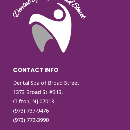
CONTACT INFO
Dental Spa of Broad Street
1373 Broad St #313,
Clifton, NJ 07013
(973) 737-9476
(973) 772-3990