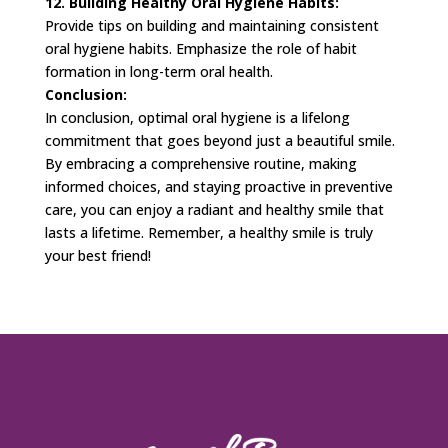
12. Building Healthy Oral Hygiene Habits:
Provide tips on building and maintaining consistent
oral hygiene habits. Emphasize the role of habit
formation in long-term oral health.
Conclusion:
In conclusion, optimal oral hygiene is a lifelong
commitment that goes beyond just a beautiful smile.
By embracing a comprehensive routine, making
informed choices, and staying proactive in preventive
care, you can enjoy a radiant and healthy smile that
lasts a lifetime. Remember, a healthy smile is truly
your best friend!