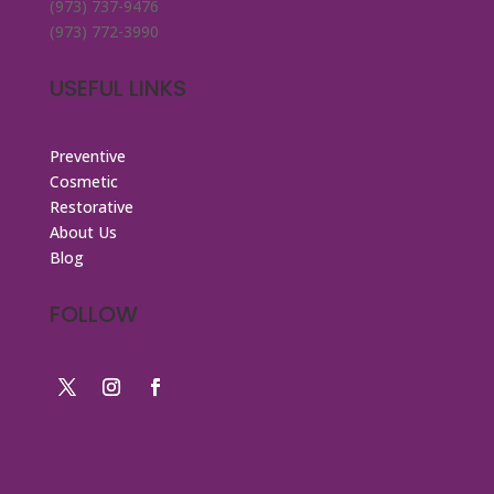
(973) 737-9476
(973) 772-3990
USEFUL LINKS
Preventive
Cosmetic
Restorative
About Us
Blog
FOLLOW