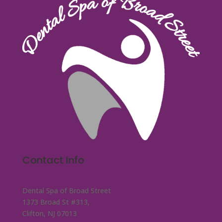
Contact Info
Dental Spa of Broad Street
1373 Broad St #313,
Clifton, NJ 07013