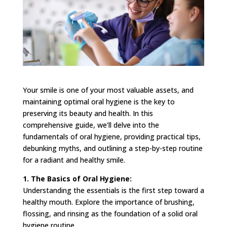
Your smile is one of your most valuable assets, and
maintaining optimal oral hygiene is the key to
preserving its beauty and health. In this
comprehensive guide, we’ll delve into the
fundamentals of oral hygiene, providing practical tips,
debunking myths, and outlining a step-by-step routine
for a radiant and healthy smile.
1. The Basics of Oral Hygiene:
Understanding the essentials is the first step toward a
healthy mouth. Explore the importance of brushing,
flossing, and rinsing as the foundation of a solid oral
hygiene routine.