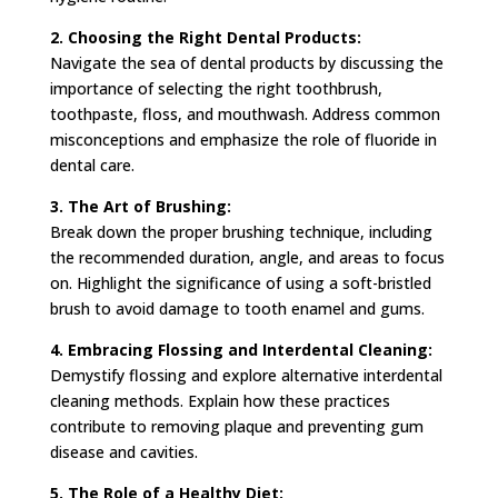
2. Choosing the Right Dental Products:
Navigate the sea of dental products by discussing the
importance of selecting the right toothbrush,
toothpaste, floss, and mouthwash. Address common
misconceptions and emphasize the role of fluoride in
dental care.
3. The Art of Brushing:
Break down the proper brushing technique, including
the recommended duration, angle, and areas to focus
on. Highlight the significance of using a soft-bristled
brush to avoid damage to tooth enamel and gums.
4. Embracing Flossing and Interdental Cleaning:
Demystify flossing and explore alternative interdental
cleaning methods. Explain how these practices
contribute to removing plaque and preventing gum
disease and cavities.
5. The Role of a Healthy Diet: