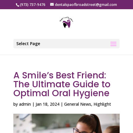
(973) 737-9476
dentalspaofbroadstreet@gmail.com
Select Page
A Smile’s Best Friend:
The Ultimate Guide to
Optimal Oral Hygiene
by
admin
|
Jan 18, 2024
|
General News
,
Highlight