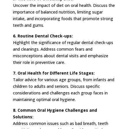
Uncover the impact of diet on oral health. Discuss the
importance of balanced nutrition, limiting sugar
intake, and incorporating foods that promote strong
teeth and gums.
6. Routine Dental Check-ups:
Highlight the significance of regular dental check-ups
and cleanings. Address common fears and
misconceptions about dental visits and emphasize
their role in preventive care.
7. Oral Health for Different Life Stages:
Tailor advice for various age groups, from infants and
children to adults and seniors. Discuss specific
considerations and challenges each group faces in
maintaining optimal oral hygiene.
8. Common Oral Hygiene Challenges and
Solutions:
Address common issues such as bad breath, teeth