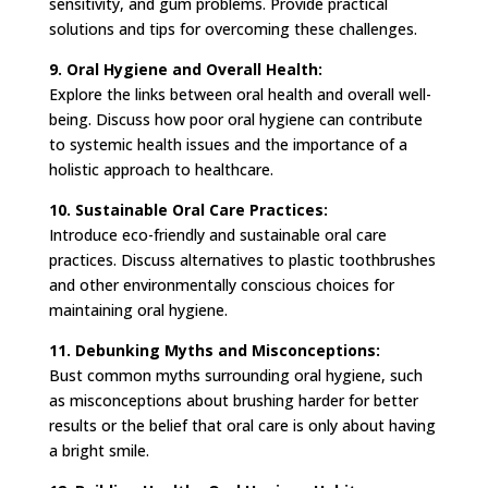
sensitivity, and gum problems. Provide practical
solutions and tips for overcoming these challenges.
9. Oral Hygiene and Overall Health:
Explore the links between oral health and overall well-
being. Discuss how poor oral hygiene can contribute
to systemic health issues and the importance of a
holistic approach to healthcare.
10. Sustainable Oral Care Practices:
Introduce eco-friendly and sustainable oral care
practices. Discuss alternatives to plastic toothbrushes
and other environmentally conscious choices for
maintaining oral hygiene.
11. Debunking Myths and Misconceptions:
Bust common myths surrounding oral hygiene, such
as misconceptions about brushing harder for better
results or the belief that oral care is only about having
a bright smile.